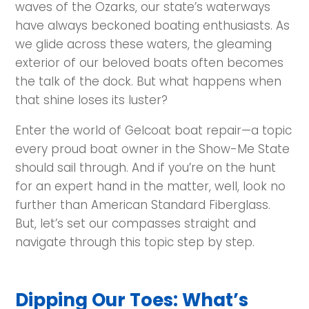
waves of the Ozarks, our state’s waterways
have always beckoned boating enthusiasts. As
we glide across these waters, the gleaming
exterior of our beloved boats often becomes
the talk of the dock. But what happens when
that shine loses its luster?
Enter the world of Gelcoat boat repair—a topic
every proud boat owner in the Show-Me State
should sail through. And if you’re on the hunt
for an expert hand in the matter, well, look no
further than American Standard Fiberglass.
But, let’s set our compasses straight and
navigate through this topic step by step.
Dipping Our Toes: What’s