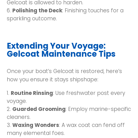
Gelcoat is allowed to harden.
Polishing the Deck
: Finishing touches for a
sparkling outcome.
Extending Your Voyage:
Gelcoat Maintenance Tips
Once your boat’s Gelcoat is restored, here’s
how you ensure it stays shipshape:
Routine Rinsing
: Use freshwater post every
voyage.
Guarded Grooming
: Employ marine-specific
cleaners.
Waxing Wonders
: A wax coat can fend off
many elemental foes.