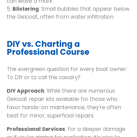
can leave a mark.
Blistering
: Small bubbles that appear below
the Gelcoat, often from water infiltration.
DIY vs. Charting a
Professional Course
The evergreen question for every boat owner:
To DIY or to call the cavalry?
DIY Approach
: While there are numerous
Gelcoat repair kits available for those who
favor hands-on maintenance, they’re often
best for minor, superficial repairs.
Professional Services
: For a deeper damage