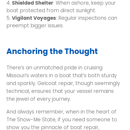
Shielded Shelter
: When ashore, keep your
boat protected from direct sunlight.
Vigilant Voyages
: Regular inspections can
preempt bigger issues.
Anchoring the Thought
There’s an unmatched pride in cruising
Missouri’s waters in a boat that’s both sturdy
and sparkly. Gelcoat repair, though seemingly
technical, ensures that your vessel remains
the jewel of every journey.
And always remember, when in the heart of
The Show-Me State, if you need someone to
show you the pinnacle of boat repair,