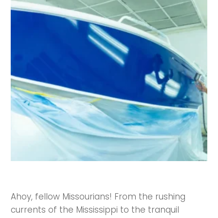
Ahoy, fellow Missourians! From the rushing
currents of the Mississippi to the tranquil