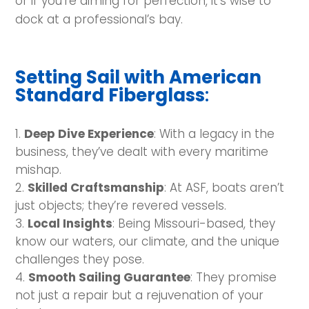
or if you’re aiming for perfection, it’s wise to
dock at a professional’s bay.
Setting Sail with American
Standard Fiberglass
:
Deep Dive Experience
: With a legacy in the
business, they’ve dealt with every maritime
mishap.
Skilled Craftsmanship
: At ASF, boats aren’t
just objects; they’re revered vessels.
Local Insights
: Being Missouri-based, they
know our waters, our climate, and the unique
challenges they pose.
Smooth Sailing Guarantee
: They promise
not just a repair but a rejuvenation of your