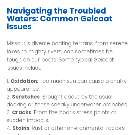
Navigating the Troubled
Waters: Common Gelcoat
Issues
Missouri’s diverse boating terrains, from serene
lakes to mighty rivers, can sometimes be
tough on our boats. Some typical Gelcoat
issues include:
Oxidation
: Too much sun can cause a chalky
appearance.
Scratches
: Brought about by the usual
docking or those sneaky underwater branches.
Cracks
: From the boat’s stress points or
sudden impacts.
Stains
: Rust or other environmental factors