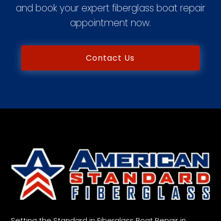
and book your expert fiberglass boat repair
appointment now.
Contact Us
Setting the Standard in Fiberglass Boat Repair in