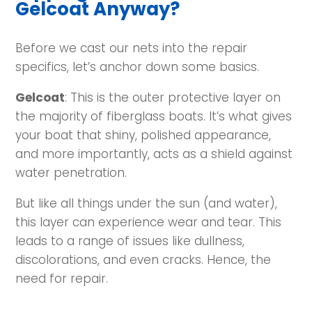
Gelcoat Anyway?
Before we cast our nets into the repair
specifics, let’s anchor down some basics.
Gelcoat
: This is the outer protective layer on
the majority of fiberglass boats. It’s what gives
your boat that shiny, polished appearance,
and more importantly, acts as a shield against
water penetration.
But like all things under the sun (and water),
this layer can experience wear and tear. This
leads to a range of issues like dullness,
discolorations, and even cracks. Hence, the
need for repair.