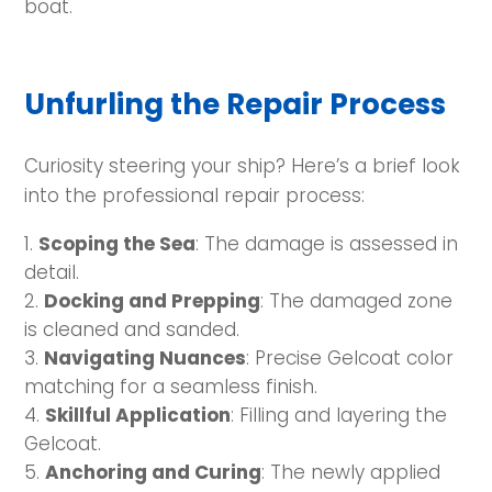
boat.
Unfurling the Repair Process
Curiosity steering your ship? Here’s a brief look
into the professional repair process:
Scoping the Sea
: The damage is assessed in
detail.
Docking and Prepping
: The damaged zone
is cleaned and sanded.
Navigating Nuances
: Precise Gelcoat color
matching for a seamless finish.
Skillful Application
: Filling and layering the
Gelcoat.
Anchoring and Curing
: The newly applied