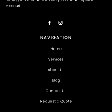
Missouri
NAVIGATION
Home
Services
About Us
Blog
Contact Us
Request a Quote