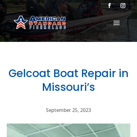
Gelcoat Boat Repair in
Missouri’s
September 25, 2023