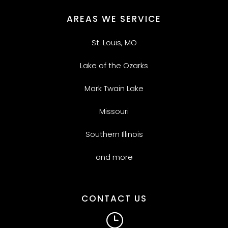
AREAS WE SERVICE
St. Louis, MO
Lake of the Ozarks
Mark Twain Lake
Missouri
Southern Illinois
and more
CONTACT US
}