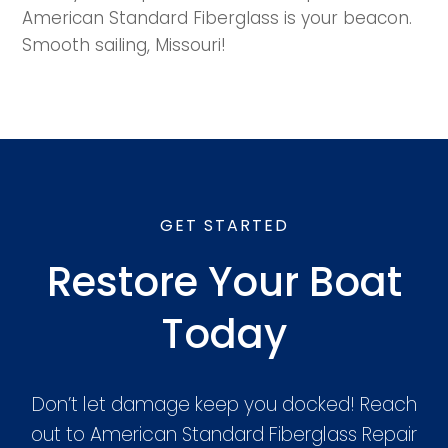
American Standard Fiberglass is your beacon.
Smooth sailing, Missouri!
GET STARTED
Restore Your Boat
Today
Don’t let damage keep you docked! Reach
out to American Standard Fiberglass Repair