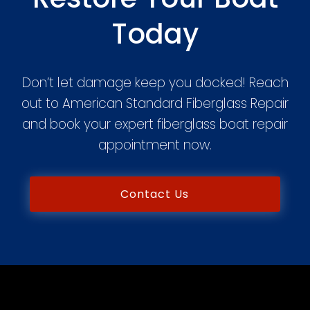
Today
Don’t let damage keep you docked! Reach
out to American Standard Fiberglass Repair
and book your expert fiberglass boat repair
appointment now.
Contact Us