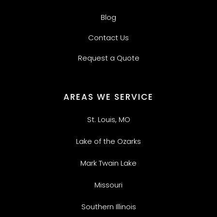
Blog
Contact Us
Request a Quote
AREAS WE SERVICE
St. Louis, MO
Lake of the Ozarks
Mark Twain Lake
Missouri
Southern Illinois