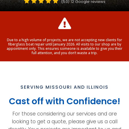





(5.0)
12 Google reviews

Due to a high volume of projects, we are not accepting new clients for
fiberglass boat repair until January 2026. All visits to our shop are by
appointment only. This ensures someone is available to give you their
full attention, and you don’t waste a trip.
SERVING MISSOURI AND ILLINOIS
Cast off with Confidence!
For those considering our services and are
looking to get a quote, please give us a call