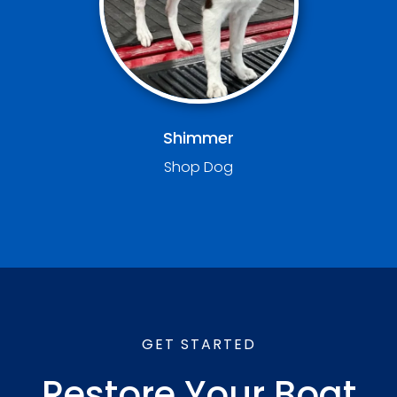
Shimmer
Shop Dog
GET STARTED
Restore Your Boat