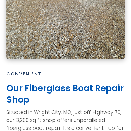
CONVENIENT
Our Fiberglass Boat Repair
Shop
Situated in Wright City, MO, just off Highway 70,
our 3,200 sq ft shop offers unparalleled
fiberglass boat repair. It’s a convenient hub for