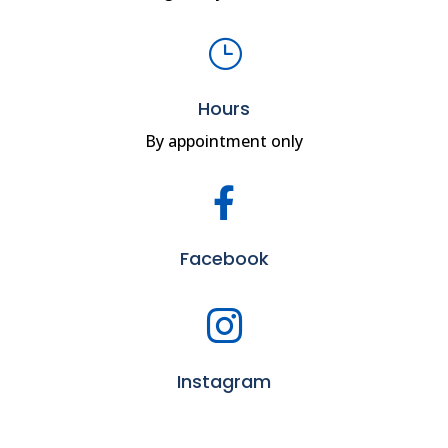
}
Hours
By appointment only

Facebook

Instagram