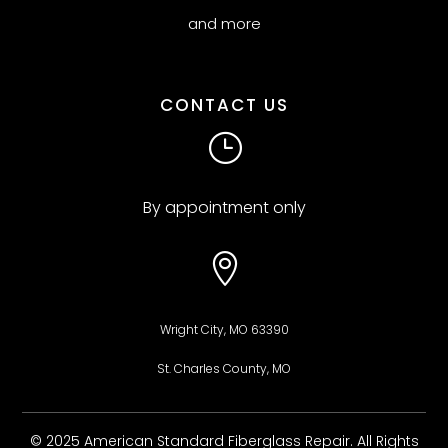
and more
CONTACT US
}
By appointment only

Wright City, MO 63390
St. Charles County, MO
© 2025 American Standard Fiberglass Repair. All Rights