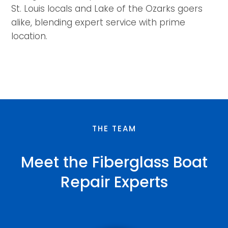
St. Louis locals and Lake of the Ozarks goers
alike, blending expert service with prime
location.
THE TEAM
Meet the Fiberglass Boat
Repair Experts