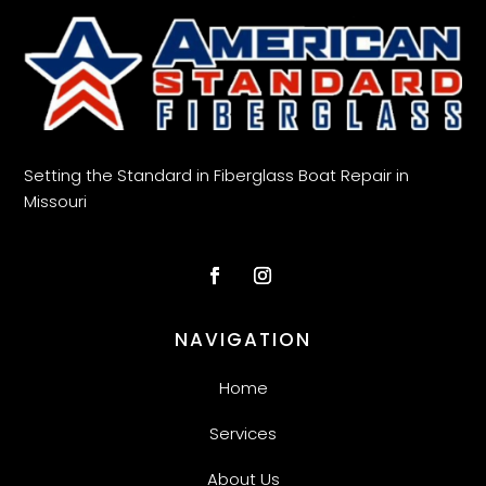
Setting the Standard in Fiberglass Boat Repair in
Missouri
NAVIGATION
Home
Services
About Us