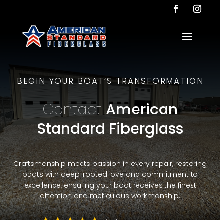
BEGIN YOUR BOAT’S TRANSFORMATION
Contact
American
Standard Fiberglass
Craftsmanship meets passion in every repair, restoring
boats with deep-rooted love and commitment to
excellence, ensuring your boat receives the finest
attention and meticulous workmanship.