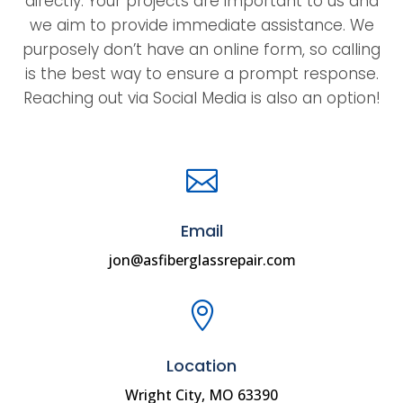
directly. Your projects are important to us and
we aim to provide immediate assistance. We
purposely don’t have an online form, so calling
is the best way to ensure a prompt response.
Reaching out via Social Media is also an option!

Email
jon@asfiberglassrepair.com

Location
Wright City, MO 63390