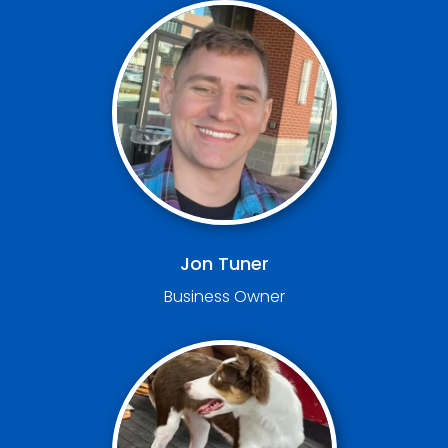
Jon Tuner
Business Owner