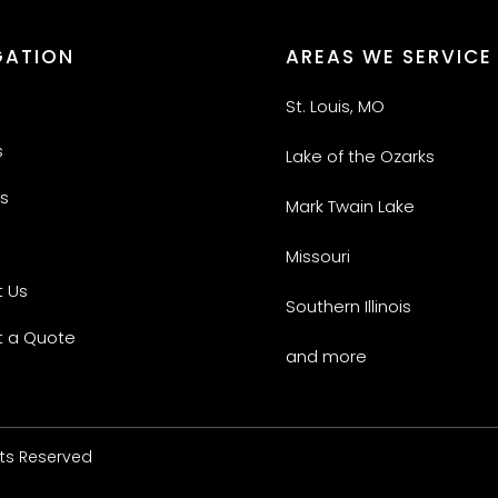
GATION
AREAS WE SERVICE
St. Louis, MO
s
Lake of the Ozarks
s
Mark Twain Lake
Missouri
 Us
Southern Illinois
 a Quote
and more
hts Reserved