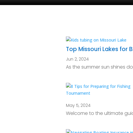
Top Missouri Lakes for
Jun 2, 2024
As the summer sun shines down
May 5, 2024
Welcome to the ultimate guid