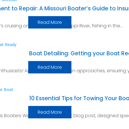
 to Repair: A Missouri Boater’s Guide to Ins
Read More
’s cruising on the mighty Mississippi River, fishing in the…
Boat Detailing: Getting your Boat R
Read More
thusiasts! As the boating season approaches, ensuring y
10 Essential Tips for Towing Your Boa
Read More
nois Boaters Welcome to our latest blog post, designed spec