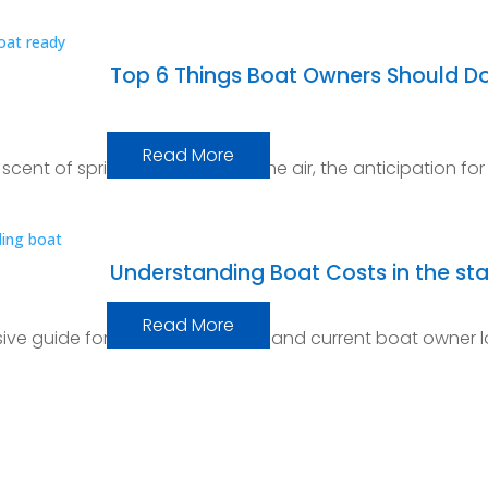
Top 6 Things Boat Owners Should Do
Read More
he scent of spring wafts through the air, the anticipation for
Understanding Boat Costs in the sta
Read More
e guide for every prospective and current boat owner l