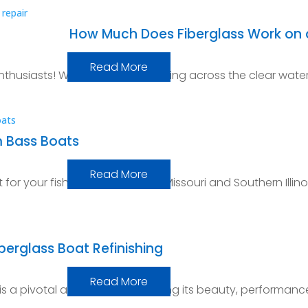
How Much Does Fiberglass Work on 
Read More
thusiasts! Whether you’re skipping across the clear wate
m Bass Boats
Read More
for your fishing adventures in Missouri and Southern Illino
iberglass Boat Refinishing
Read More
 is a pivotal aspect of maintaining its beauty, performanc