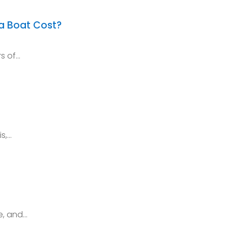
a Boat Cost?
rs of…
is,…
e, and…