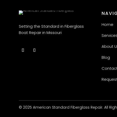
NAVI
Home
Setting the Standard in Fiberglass
Boat Repair in Missouri
Service
About U
Blog
Contact
Request
© 2025 American Standard Fiberglass Repair. All Rig