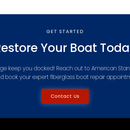
GET STARTED
estore Your Boat Tod
ge keep you docked! Reach out to American Stan
d book your expert fiberglass boat repair appoin
Contact Us