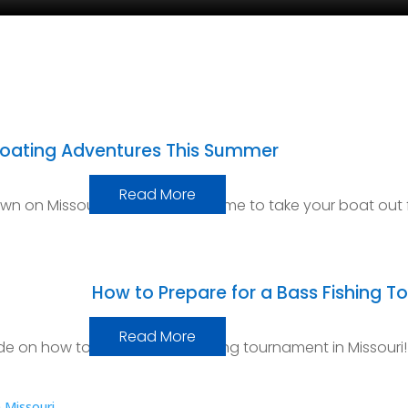
 Boating Adventures This Summer
Read More
 on Missouri, it’s the perfect time to take your boat out 
How to Prepare for a Bass Fishing T
Read More
e on how to prepare for a fishing tournament in Missouri