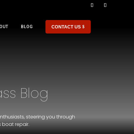
CONTACT US
OUT
BLOG
ss Blog
nthusiasts, steering you through
 boat repair.