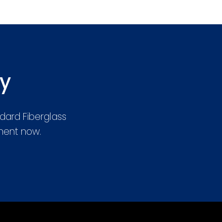
ay
dard Fiberglass
tment now.