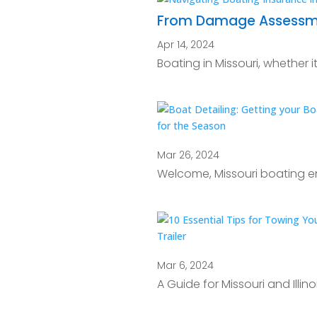
From Damage Assessment
Apr 14, 2024
Boating in Missouri, whether it
Mar 26, 2024
Welcome, Missouri boating en
Mar 6, 2024
A Guide for Missouri and Illi