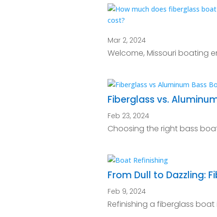
Mar 2, 2024
Welcome, Missouri boating en
Fiberglass vs. Aluminu
Feb 23, 2024
Choosing the right bass boat 
From Dull to Dazzling: F
Feb 9, 2024
Refinishing a fiberglass boat