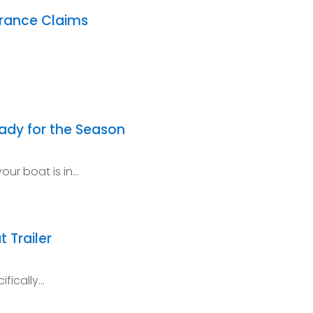
urance Claims
eady for the Season
our boat is in…
t Trailer
ifically…