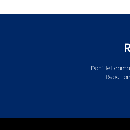
R
Don’t let dama
Repair an