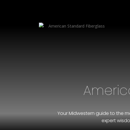
Americ
Your Midwestern guide to the ma
expert wisdo