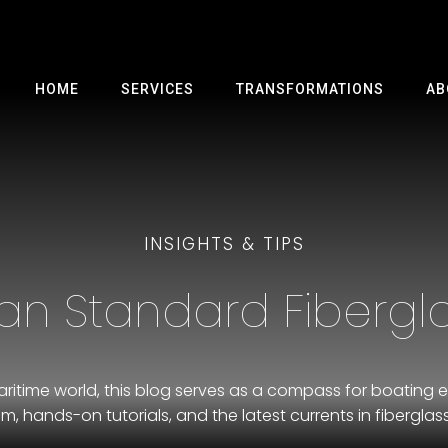
HOME
SERVICES
TRANSFORMATIONS
AB
INSIGHTS & TIPS
an Standard Fibergla
ritime world, this blog serves as a compass for boating e
m, hands-on tutorials, and the latest currents in fiberglass