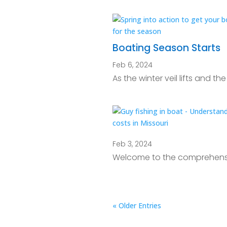
Boating Season Starts
Feb 6, 2024
As the winter veil lifts and t
Feb 3, 2024
Welcome to the comprehensiv
« Older Entries