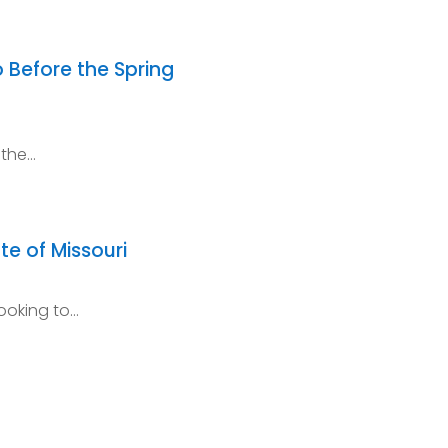
 Before the Spring
 the…
te of Missouri
ooking to…