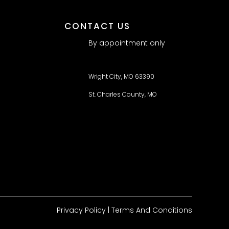
CONTACT US
By appointment only
Wright City, MO 63390
St. Charles County, MO
Privacy Policy
| Terms And Conditions