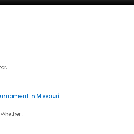
for…
ournament in Missouri
! Whether…