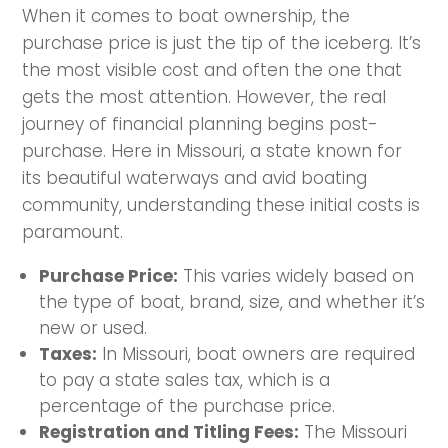
When it comes to boat ownership, the
purchase price is just the tip of the iceberg. It’s
the most visible cost and often the one that
gets the most attention. However, the real
journey of financial planning begins post-
purchase. Here in Missouri, a state known for
its beautiful waterways and avid boating
community, understanding these initial costs is
paramount.
Purchase Price:
This varies widely based on
the type of boat, brand, size, and whether it’s
new or used.
Taxes:
In Missouri, boat owners are required
to pay a state sales tax, which is a
percentage of the purchase price.
Registration and Titling Fees:
The Missouri