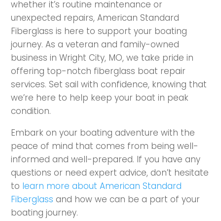
whether it’s routine maintenance or
unexpected repairs, American Standard
Fiberglass is here to support your boating
journey. As a veteran and family-owned
business in Wright City, MO, we take pride in
offering top-notch fiberglass boat repair
services. Set sail with confidence, knowing that
we’re here to help keep your boat in peak
condition.
Embark on your boating adventure with the
peace of mind that comes from being well-
informed and well-prepared. If you have any
questions or need expert advice, don’t hesitate
to
learn more about American Standard
Fiberglass
and how we can be a part of your
boating journey.