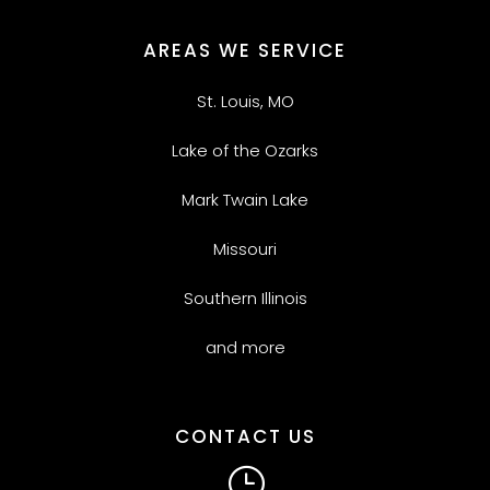
AREAS WE SERVICE
St. Louis, MO
Lake of the Ozarks
Mark Twain Lake
Missouri
Southern Illinois
and more
CONTACT US
}