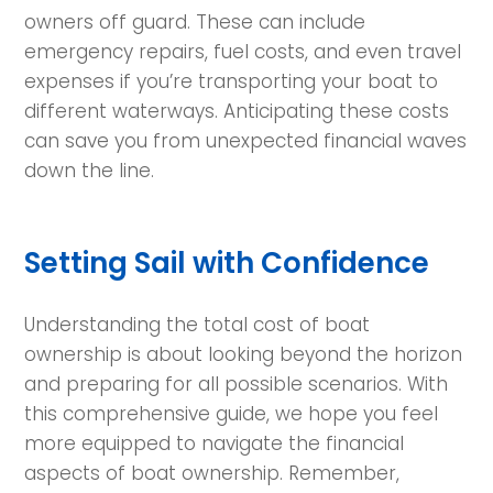
owners off guard. These can include
emergency repairs, fuel costs, and even travel
expenses if you’re transporting your boat to
different waterways. Anticipating these costs
can save you from unexpected financial waves
down the line.
Setting Sail with Confidence
Understanding the total cost of boat
ownership is about looking beyond the horizon
and preparing for all possible scenarios. With
this comprehensive guide, we hope you feel
more equipped to navigate the financial
aspects of boat ownership. Remember,