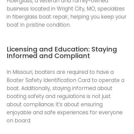
Fiberglass, a veteran and family-owned
business located in Wright City, MO, specializes
in fiberglass boat repair, helping you keep your
boat in pristine condition.
Licensing and Education: Staying
Informed and Compliant
In Missouri, boaters are required to have a
Boater Safety Identification Card to operate a
boat. Additionally, staying informed about
boating safety and regulations is not just
about compliance; it’s about ensuring
enjoyable and safe experiences for everyone
on board.