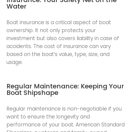
Water
Boat insurance is a critical aspect of boat
ownership. It not only protects your
investment but also covers liability in case of
accidents. The cost of insurance can vary
based on the boat’s value, type, size, and
usage.
Regular Maintenance: Keeping Your
Boat Shipshape
Regular maintenance is non-negotiable if you
want to ensure the longevity and
performance of your boat. American Standard