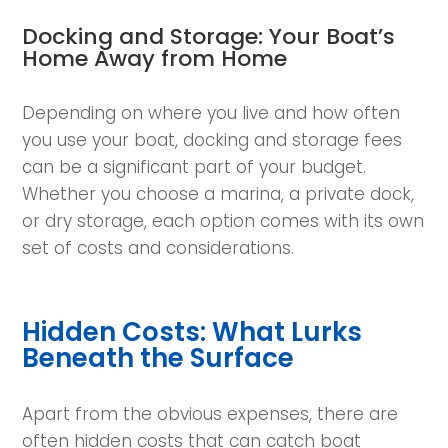
Docking and Storage: Your Boat’s
Home Away from Home
Depending on where you live and how often
you use your boat, docking and storage fees
can be a significant part of your budget.
Whether you choose a marina, a private dock,
or dry storage, each option comes with its own
set of costs and considerations.
Hidden Costs: What Lurks
Beneath the Surface
Apart from the obvious expenses, there are
often hidden costs that can catch boat