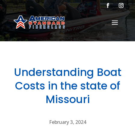
Understanding Boat
Costs in the state of
Missouri
February 3, 2024