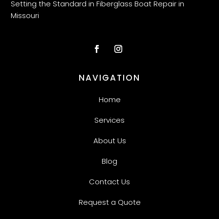
Setting the Standard in Fiberglass Boat Repair in
Missouri
NAVIGATION
Home
Services
About Us
Blog
Contact Us
Request a Quote