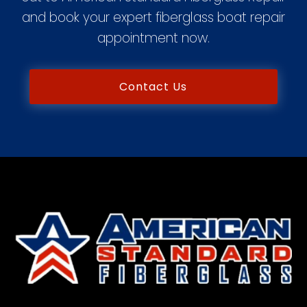
and book your expert fiberglass boat repair
appointment now.
Contact Us