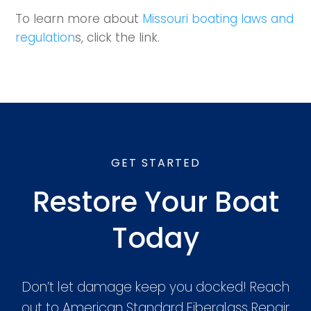
To learn more about
Missouri boating laws and
regulation
s, click the link.
GET STARTED
Restore Your Boat
Today
Don’t let damage keep you docked! Reach
out to American Standard Fiberglass Repair