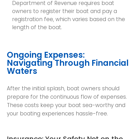
Department of Revenue requires boat
owners to register their boat and pay a
registration fee, which varies based on the
length of the boat.
Ongoing Expenses:
Navigating Through Financial
Waters
After the initial splash, boat owners should
prepare for the continuous flow of expenses.
These costs keep your boat sea-worthy and
your boating experiences hassle-free.
Insurance: Your Safety Net on the