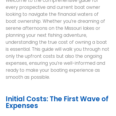
Welcome to the comprehensive guide for
every prospective and current boat owner
looking to navigate the financial waters of
boat ownership. Whether you’re dreaming of
serene afternoons on the Missouri lakes or
planning your next fishing adventure,
understanding the true cost of owning a boat
is essential. This guide will walk you through not
only the upfront costs but also the ongoing
expenses, ensuring you’re well-informed and
ready to make your boating experience as
smooth as possible.
Initial Costs: The First Wave of
Expenses