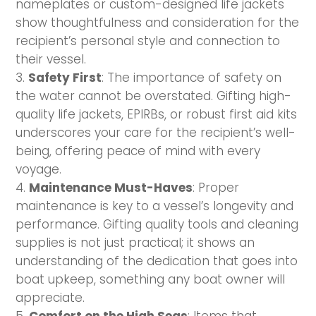
nameplates or custom-designed life jackets
show thoughtfulness and consideration for the
recipient’s personal style and connection to
their vessel.
Safety First
: The importance of safety on
the water cannot be overstated. Gifting high-
quality life jackets, EPIRBs, or robust first aid kits
underscores your care for the recipient’s well-
being, offering peace of mind with every
voyage.
Maintenance Must-Haves
: Proper
maintenance is key to a vessel’s longevity and
performance. Gifting quality tools and cleaning
supplies is not just practical; it shows an
understanding of the dedication that goes into
boat upkeep, something any boat owner will
appreciate.