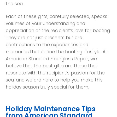
the sea.
Each of these gifts, carefully selected, speaks
volumes of your understanding and
appreciation of the recipient’s love for boating.
They are not just presents but are
contributions to the experiences and
memories that define the boating lifestyle. At
American Standard Fiberglass Repair, we
believe that the best gifts are those that
resonate with the recipient’s passion for the
sea, and we are here to help you make this
holiday season truly special for them.
Holiday Maintenance Tips
from American Standard