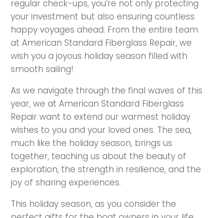
regular check-ups, you’re not only protecting
your investment but also ensuring countless
happy voyages ahead. From the entire team
at American Standard Fiberglass Repair, we
wish you a joyous holiday season filled with
smooth sailing!
As we navigate through the final waves of this
year, we at American Standard Fiberglass
Repair want to extend our warmest holiday
wishes to you and your loved ones. The sea,
much like the holiday season, brings us
together, teaching us about the beauty of
exploration, the strength in resilience, and the
joy of sharing experiences.
This holiday season, as you consider the
perfect gifts for the boat owners in your life,