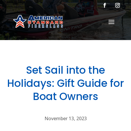
Set Sail into the
Holidays: Gift Guide for
Boat Owners
November 13, 2023