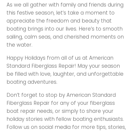
As we all gather with family and friends during
this festive season, let’s take a moment to
appreciate the freedom and beauty that
boating brings into our lives. Here’s to smooth
sailing, calm seas, and cherished moments on
the water.
Happy Holidays from all of us at American
Standard Fiberglass Repair! May your season
be filled with love, laughter, and unforgettable
boating adventures.
Don’t forget to stop by American Standard
Fiberglass Repair for any of your fiberglass
boat repair needs, or simply to share your
holiday stories with fellow boating enthusiasts.
Follow us on social media for more tips, stories,