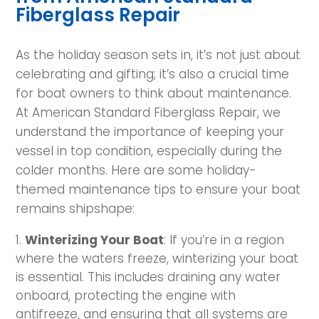
Fiberglass Repair
As the holiday season sets in, it’s not just about
celebrating and gifting; it’s also a crucial time
for boat owners to think about maintenance.
At American Standard Fiberglass Repair, we
understand the importance of keeping your
vessel in top condition, especially during the
colder months. Here are some holiday-
themed maintenance tips to ensure your boat
remains shipshape:
Winterizing Your Boat
: If you’re in a region
where the waters freeze, winterizing your boat
is essential. This includes draining any water
onboard, protecting the engine with
antifreeze, and ensuring that all systems are