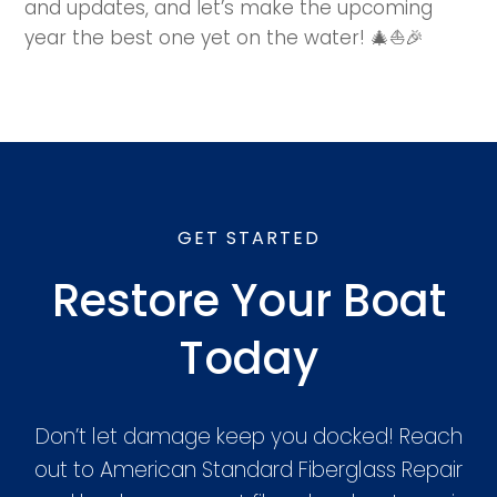
and updates, and let’s make the upcoming
year the best one yet on the water! 🎄⛵🎉
GET STARTED
Restore Your Boat
Today
Don’t let damage keep you docked! Reach
out to American Standard Fiberglass Repair