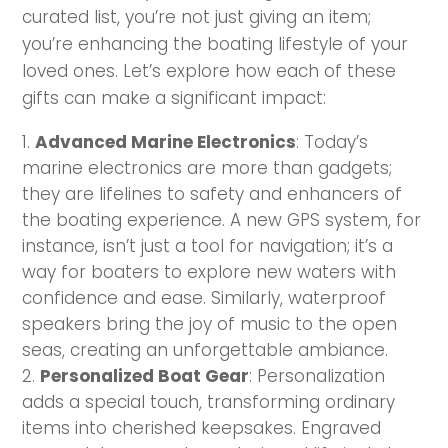
curated list, you’re not just giving an item;
you’re enhancing the boating lifestyle of your
loved ones. Let’s explore how each of these
gifts can make a significant impact:
Advanced Marine Electronics
: Today’s
marine electronics are more than gadgets;
they are lifelines to safety and enhancers of
the boating experience. A new GPS system, for
instance, isn’t just a tool for navigation; it’s a
way for boaters to explore new waters with
confidence and ease. Similarly, waterproof
speakers bring the joy of music to the open
seas, creating an unforgettable ambiance.
Personalized Boat Gear
: Personalization
adds a special touch, transforming ordinary
items into cherished keepsakes. Engraved