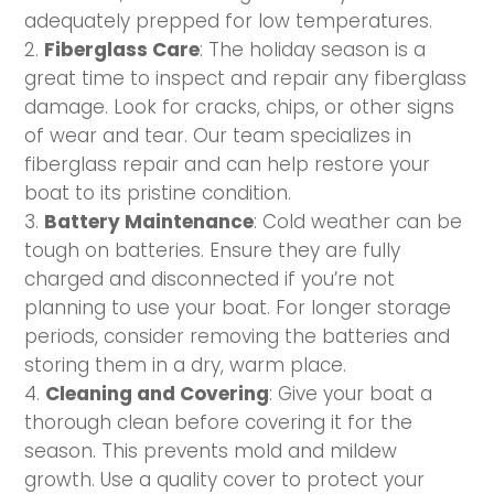
adequately prepped for low temperatures.
Fiberglass Care
: The holiday season is a
great time to inspect and repair any fiberglass
damage. Look for cracks, chips, or other signs
of wear and tear. Our team specializes in
fiberglass repair and can help restore your
boat to its pristine condition.
Battery Maintenance
: Cold weather can be
tough on batteries. Ensure they are fully
charged and disconnected if you’re not
planning to use your boat. For longer storage
periods, consider removing the batteries and
storing them in a dry, warm place.
Cleaning and Covering
: Give your boat a
thorough clean before covering it for the
season. This prevents mold and mildew
growth. Use a quality cover to protect your