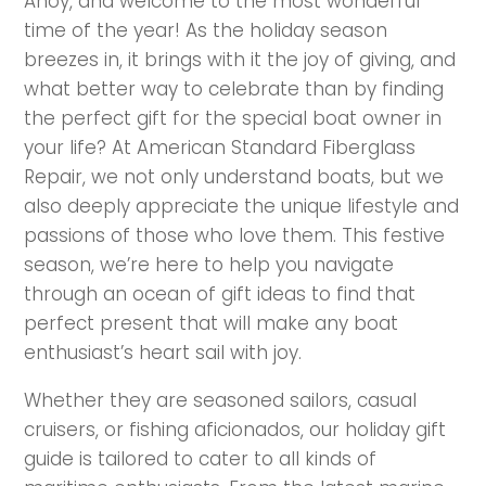
Ahoy, and welcome to the most wonderful
time of the year! As the holiday season
breezes in, it brings with it the joy of giving, and
what better way to celebrate than by finding
the perfect gift for the special boat owner in
your life? At American Standard Fiberglass
Repair, we not only understand boats, but we
also deeply appreciate the unique lifestyle and
passions of those who love them. This festive
season, we’re here to help you navigate
through an ocean of gift ideas to find that
perfect present that will make any boat
enthusiast’s heart sail with joy.
Whether they are seasoned sailors, casual
cruisers, or fishing aficionados, our holiday gift
guide is tailored to cater to all kinds of