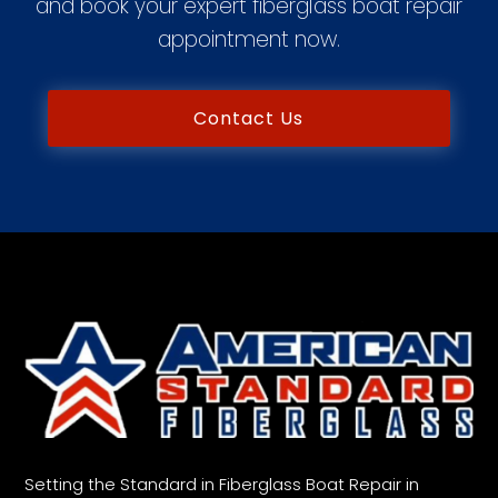
and book your expert fiberglass boat repair
appointment now.
Contact Us
Setting the Standard in Fiberglass Boat Repair in