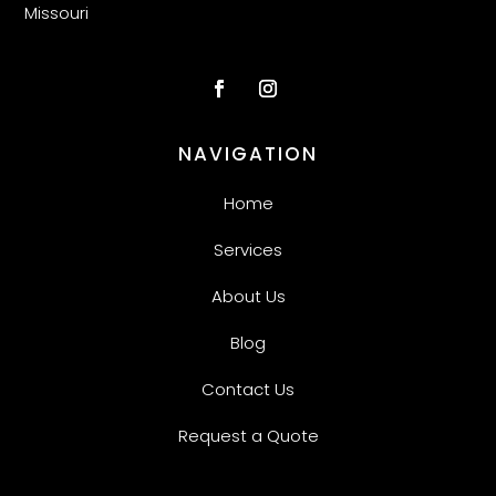
Missouri
NAVIGATION
Home
Services
About Us
Blog
Contact Us
Request a Quote