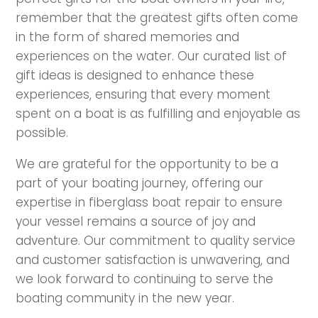
remember that the greatest gifts often come
in the form of shared memories and
experiences on the water. Our curated list of
gift ideas is designed to enhance these
experiences, ensuring that every moment
spent on a boat is as fulfilling and enjoyable as
possible.
We are grateful for the opportunity to be a
part of your boating journey, offering our
expertise in fiberglass boat repair to ensure
your vessel remains a source of joy and
adventure. Our commitment to quality service
and customer satisfaction is unwavering, and
we look forward to continuing to serve the
boating community in the new year.