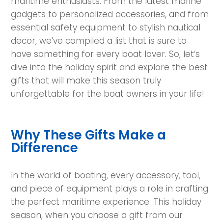
maritime enthusiasts. From the latest marine
gadgets to personalized accessories, and from
essential safety equipment to stylish nautical
decor, we’ve compiled a list that is sure to
have something for every boat lover. So, let’s
dive into the holiday spirit and explore the best
gifts that will make this season truly
unforgettable for the boat owners in your life!
Why These Gifts Make a
Difference
In the world of boating, every accessory, tool,
and piece of equipment plays a role in crafting
the perfect maritime experience. This holiday
season, when you choose a gift from our