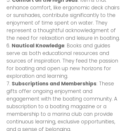
Comfort on the High Seas
: Items that
enhance comfort, like ergonomic deck chairs
or sunshades, contribute significantly to the
enjoyment of time spent on water. They
represent a thoughtful acknowledgment of
the need for relaxation and leisure in boating.
Nautical Knowledge
: Books and guides
serve as both educational resources and
sources of inspiration. They feed the passion
for boating and open up new horizons for
exploration and learning.
Subscriptions and Memberships
: These
gifts offer ongoing enjoyment and
engagement with the boating community. A
subscription to a boating magazine or a
membership to a marina club can provide
continuous learning, exclusive opportunities,
and a sense of belonging.