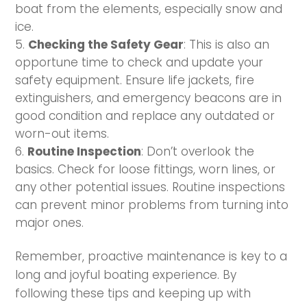
boat from the elements, especially snow and
ice.
Checking the Safety Gear
: This is also an
opportune time to check and update your
safety equipment. Ensure life jackets, fire
extinguishers, and emergency beacons are in
good condition and replace any outdated or
worn-out items.
Routine Inspection
: Don’t overlook the
basics. Check for loose fittings, worn lines, or
any other potential issues. Routine inspections
can prevent minor problems from turning into
major ones.
Remember, proactive maintenance is key to a
long and joyful boating experience. By
following these tips and keeping up with