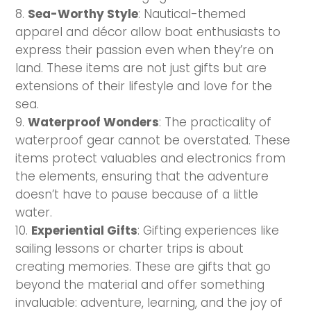
Sea-Worthy Style
: Nautical-themed
apparel and décor allow boat enthusiasts to
express their passion even when they’re on
land. These items are not just gifts but are
extensions of their lifestyle and love for the
sea.
Waterproof Wonders
: The practicality of
waterproof gear cannot be overstated. These
items protect valuables and electronics from
the elements, ensuring that the adventure
doesn’t have to pause because of a little
water.
Experiential Gifts
: Gifting experiences like
sailing lessons or charter trips is about
creating memories. These are gifts that go
beyond the material and offer something
invaluable: adventure, learning, and the joy of