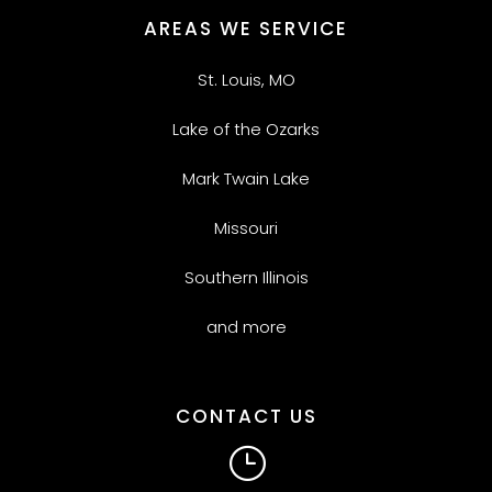
AREAS WE SERVICE
St. Louis, MO
Lake of the Ozarks
Mark Twain Lake
Missouri
Southern Illinois
and more
CONTACT US
}