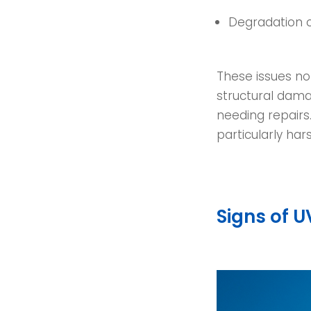
Degradation 
These issues no
structural damag
needing repairs
particularly hars
Signs of 