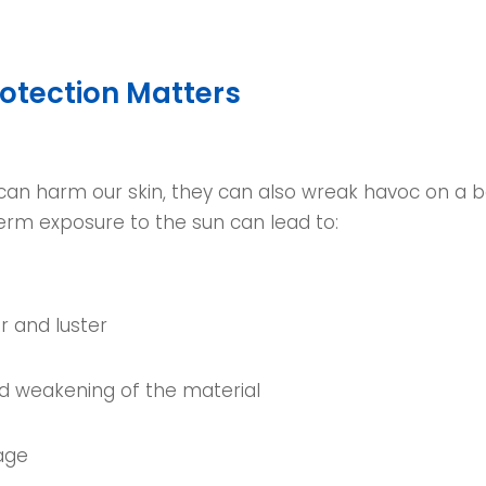
otection Matters
 can harm our skin, they can also wreak havoc on a b
erm exposure to the sun can lead to:
r and luster
nd weakening of the material
age