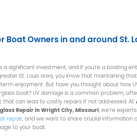
r Boat Owners in and around St. L
 a significant investment, and if you’re a boating ent
greater St. Louis area, you know that maintaining tha
g-term enjoyment. But have you thought about how U
berglass boat? UV damage is a common problem, oft
 that can lead to costly repairs if not addressed. At
lass Repair in Wright City, Missouri
, we’re experts
at repair
, and we want to share crucial information 
age to your boat.