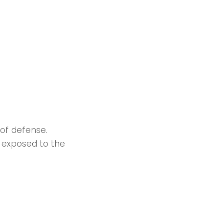
 of defense.
y exposed to the