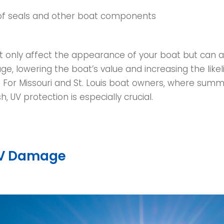
of seals and other boat components
t only affect the appearance of your boat but can al
e, lowering the boat’s value and increasing the like
. For Missouri and St. Louis boat owners, where sum
h, UV protection is especially crucial.
UV Damage