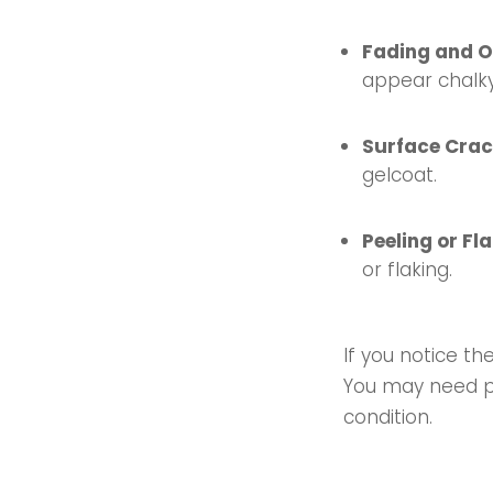
Fading and O
appear chalky
Surface Cra
gelcoat.
Peeling or Fl
or flaking.
If you notice t
You may need pro
condition.