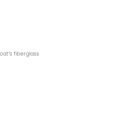
oat’s fiberglass