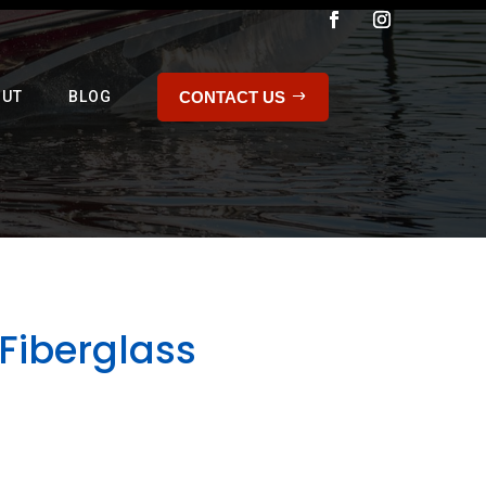
CONTACT US
OUT
BLOG
Fiberglass