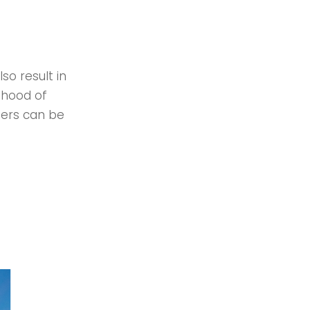
so result in
lihood of
mers can be