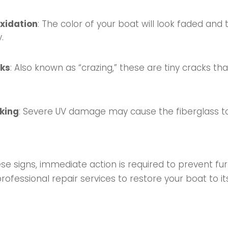
xidation
: The color of your boat will look faded and 
.
cks
: Also known as “crazing,” these are tiny cracks th
aking
: Severe UV damage may cause the fiberglass to
hese signs, immediate action is required to prevent f
fessional repair services to restore your boat to its