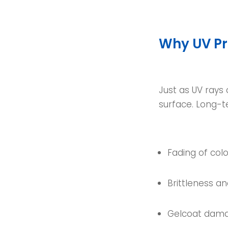
Why UV Pr
Just as UV rays
surface. Long-t
Fading of colo
Brittleness a
Gelcoat dam