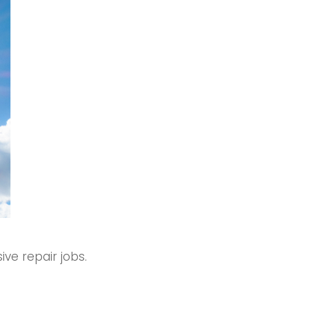
ve repair jobs.