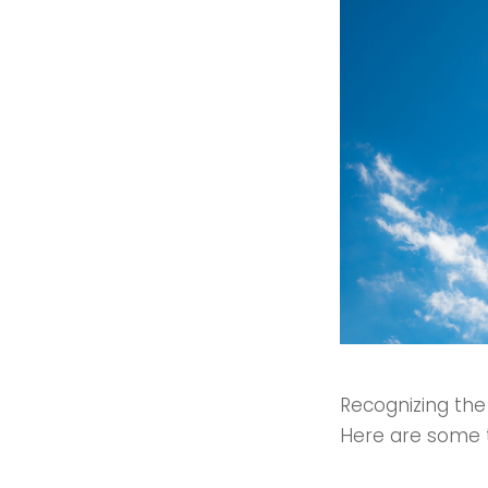
Recognizing the
Here are some te