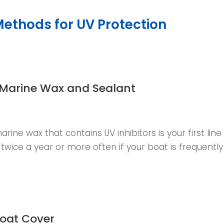
Methods for UV Protection
 Marine Wax and Sealant
arine wax that contains UV inhibitors is your first line
t twice a year or more often if your boat is frequentl
Boat Cover