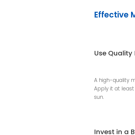
Effective 
Use Quality
A high-quality m
Apply it at leas
sun.
Invest in a 