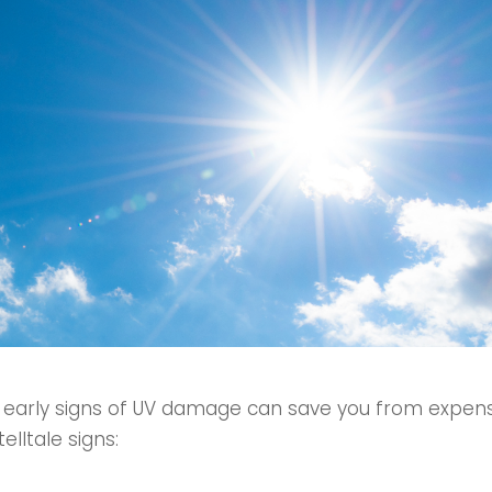
 early signs of UV damage can save you from expensi
lltale signs: