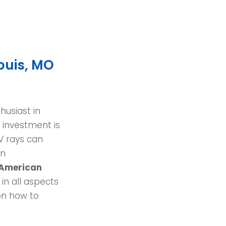
ouis, MO
husiast in
t investment is
V rays can
en
American
 in all aspects
on how to