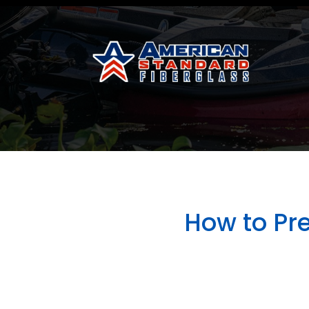
How to Pr