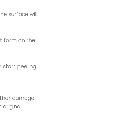
the surface will
at form on the
 start peeling
urther damage.
 original