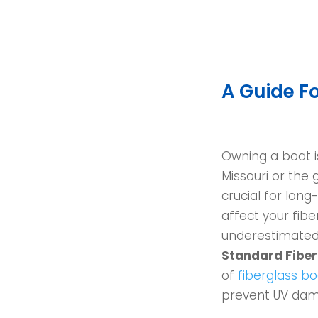
A Guide Fo
Owning a boat is
Missouri or the 
crucial for lon
affect your fi
underestimated,
Standard Fiberg
of
fiberglass bo
prevent UV dam