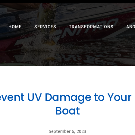
HOME
SERVICES
TRANSFORMATIONS
AB
event UV Damage to Your 
Boat
September 6, 2023